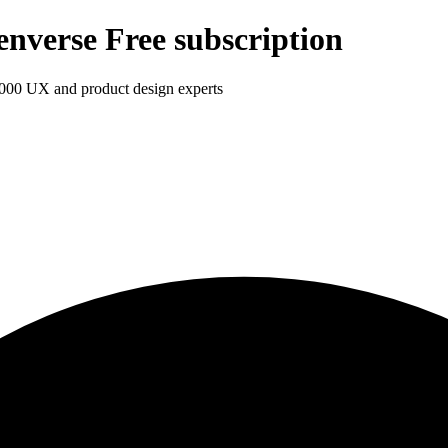
enverse Free subscription
1,000 UX and product design experts