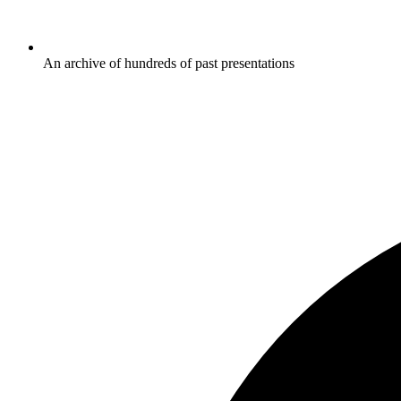
An archive of hundreds of past presentations