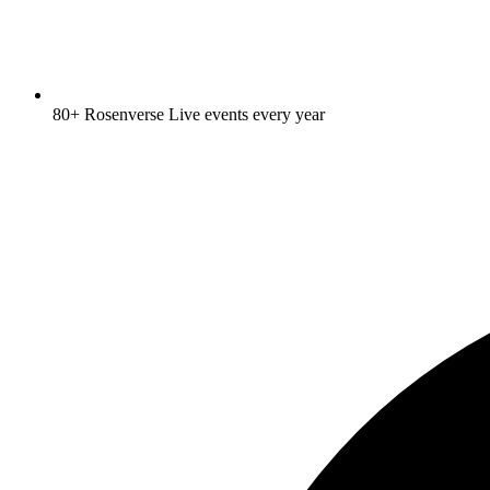
80+ Rosenverse Live events every year