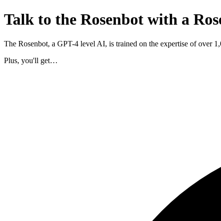
Talk to the Rosenbot with a Ros
The Rosenbot, a GPT-4 level AI, is trained on the expertise of over 
Plus, you'll get…