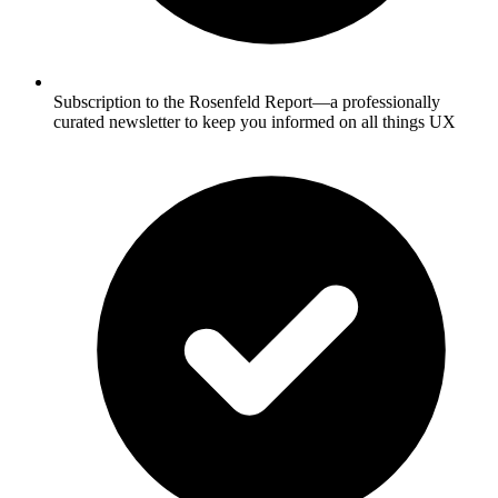
Subscription to the Rosenfeld Report—a professionally
curated newsletter to keep you informed on all things UX