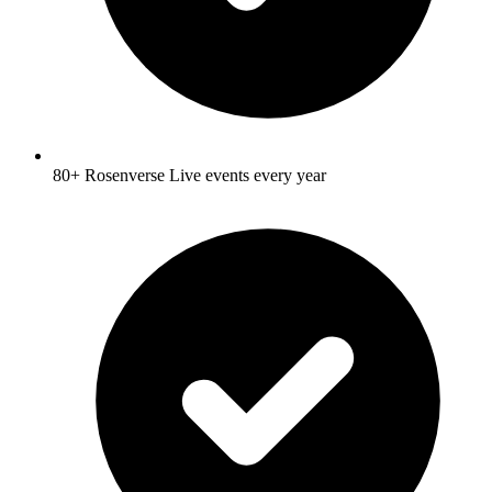
80+ Rosenverse Live events every year