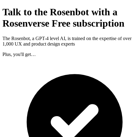
Talk to the Rosenbot with a
Rosenverse Free subscription
The Rosenbot, a GPT-4 level AI, is trained on the expertise of over
1,000 UX and product design experts
Plus, you'll get…