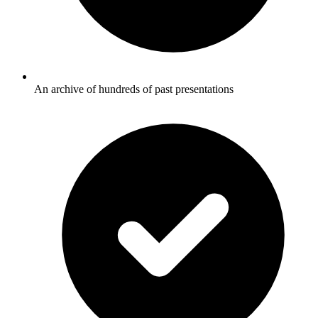
An archive of hundreds of past presentations