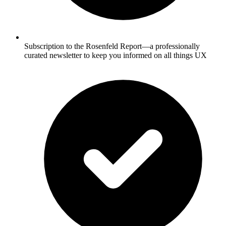
Subscription to the Rosenfeld Report—a professionally
curated newsletter to keep you informed on all things UX