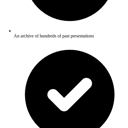
An archive of hundreds of past presentations