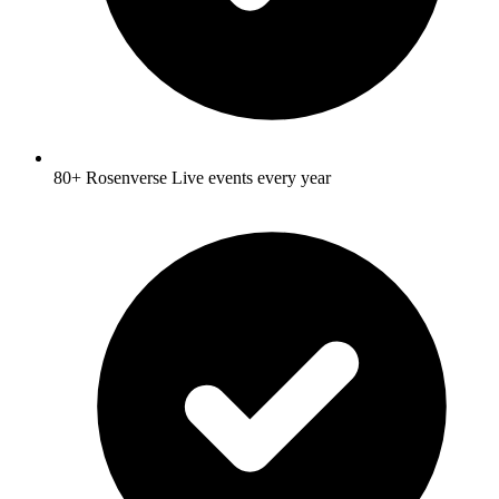
80+ Rosenverse Live events every year