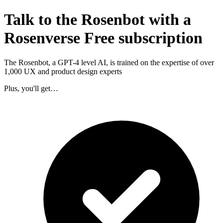
Talk to the Rosenbot with a
Rosenverse Free subscription
The Rosenbot, a GPT-4 level AI, is trained on the expertise of over
1,000 UX and product design experts
Plus, you'll get…