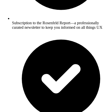
Subscription to the Rosenfeld Report—a professionally
curated newsletter to keep you informed on all things UX