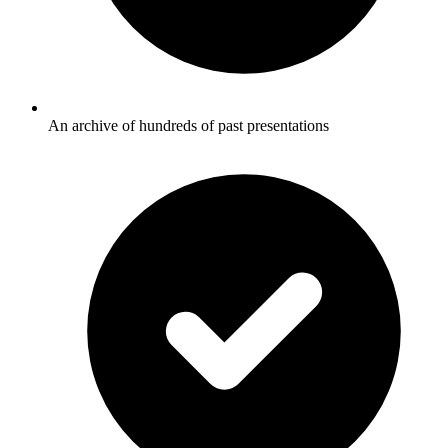
An archive of hundreds of past presentations