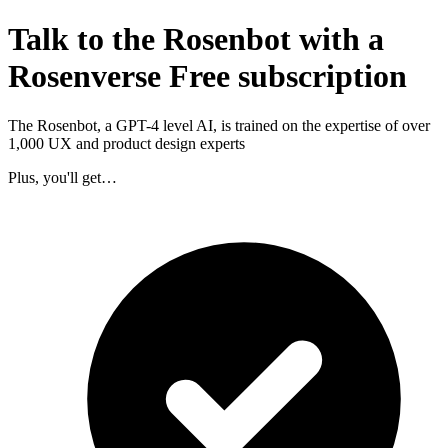
Talk to the Rosenbot with a
Rosenverse Free subscription
The Rosenbot, a GPT-4 level AI, is trained on the expertise of over
1,000 UX and product design experts
Plus, you'll get…