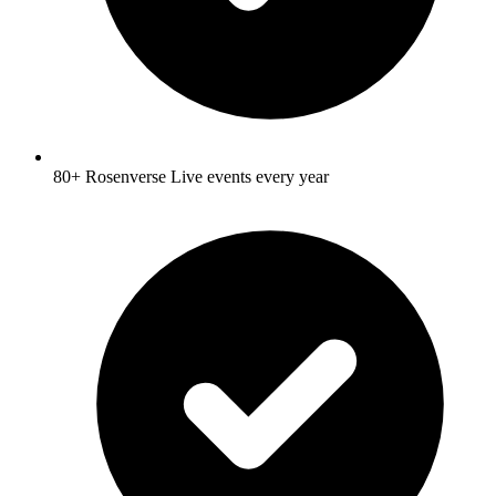
80+ Rosenverse Live events every year