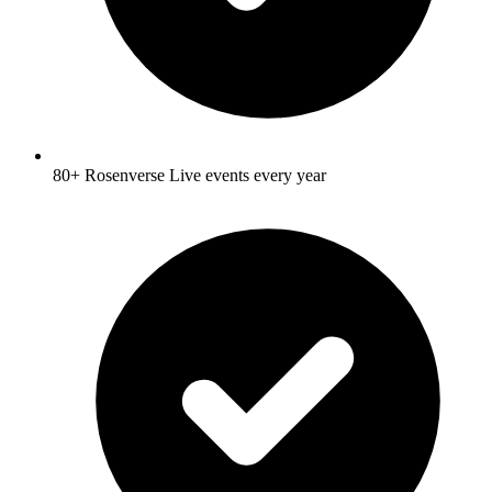
80+ Rosenverse Live events every year