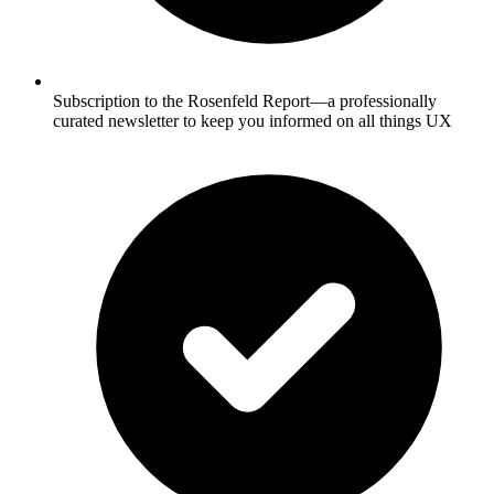
Subscription to the Rosenfeld Report—a professionally
curated newsletter to keep you informed on all things UX