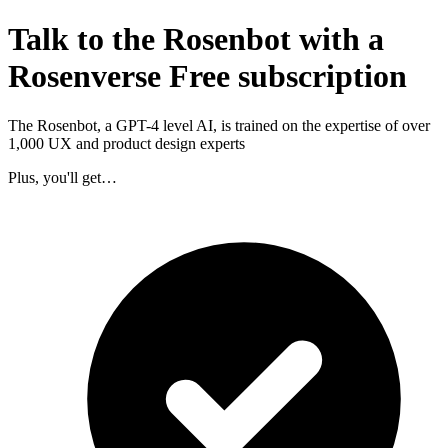
Talk to the Rosenbot with a
Rosenverse Free subscription
The Rosenbot, a GPT-4 level AI, is trained on the expertise of over
1,000 UX and product design experts
Plus, you'll get…