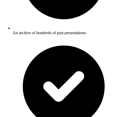
An archive of hundreds of past presentations