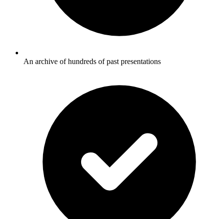
An archive of hundreds of past presentations