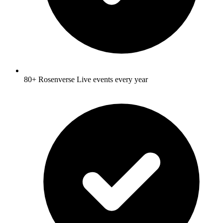
80+ Rosenverse Live events every year