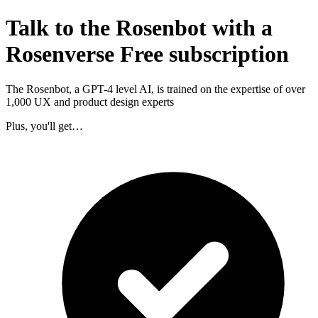
Talk to the Rosenbot with a
Rosenverse Free subscription
The Rosenbot, a GPT-4 level AI, is trained on the expertise of over
1,000 UX and product design experts
Plus, you'll get…