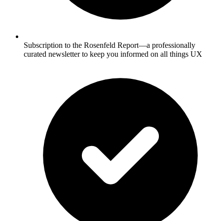
Subscription to the Rosenfeld Report—a professionally
curated newsletter to keep you informed on all things UX