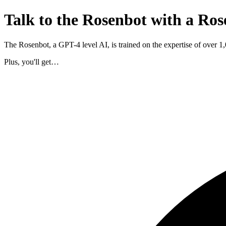
Talk to the Rosenbot with a Ros
The Rosenbot, a GPT-4 level AI, is trained on the expertise of over 
Plus, you'll get…