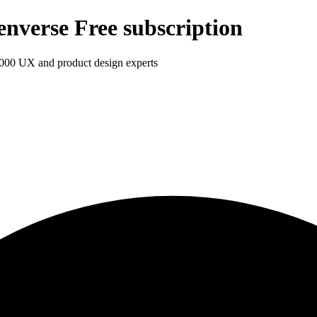
enverse Free subscription
1,000 UX and product design experts