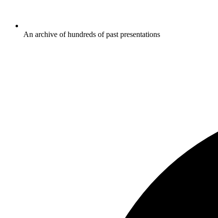
An archive of hundreds of past presentations