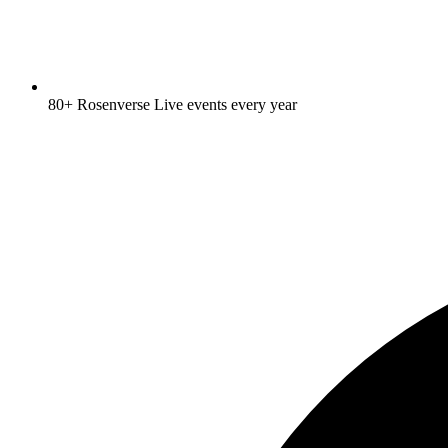
80+ Rosenverse Live events every year