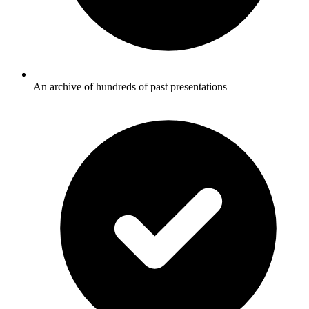
An archive of hundreds of past presentations