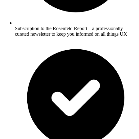
Subscription to the Rosenfeld Report—a professionally
curated newsletter to keep you informed on all things UX