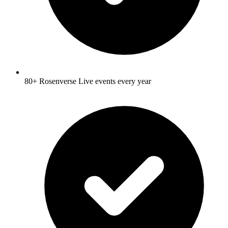
80+ Rosenverse Live events every year