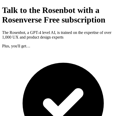
Talk to the Rosenbot with a
Rosenverse Free subscription
The Rosenbot, a GPT-4 level AI, is trained on the expertise of over
1,000 UX and product design experts
Plus, you'll get…