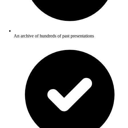
An archive of hundreds of past presentations