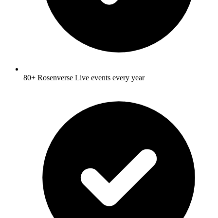
80+ Rosenverse Live events every year