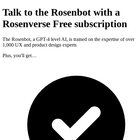
Talk to the Rosenbot with a
Rosenverse Free subscription
The Rosenbot, a GPT-4 level AI, is trained on the expertise of over
1,000 UX and product design experts
Plus, you'll get…