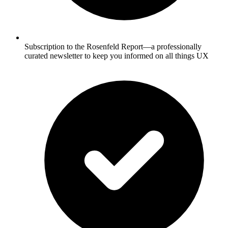
Subscription to the Rosenfeld Report—a professionally
curated newsletter to keep you informed on all things UX