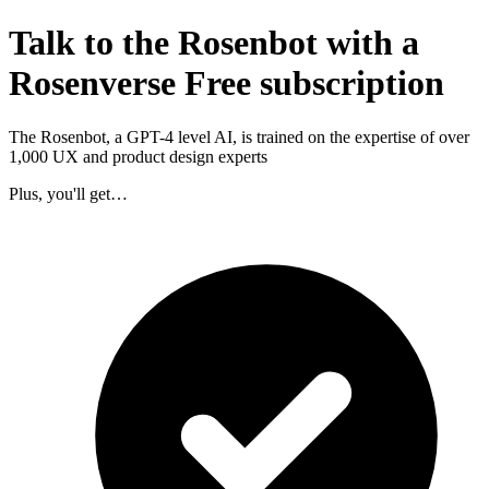
Talk to the Rosenbot with a
Rosenverse Free subscription
The Rosenbot, a GPT-4 level AI, is trained on the expertise of over
1,000 UX and product design experts
Plus, you'll get…