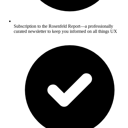
Subscription to the Rosenfeld Report—a professionally
curated newsletter to keep you informed on all things UX