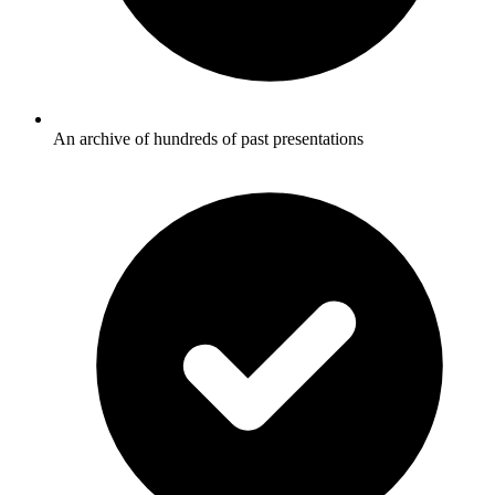
An archive of hundreds of past presentations