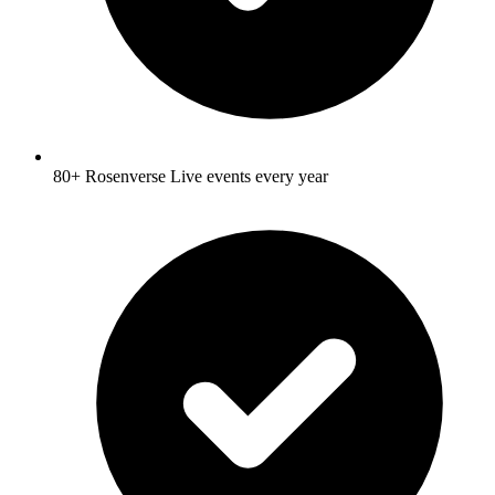
80+ Rosenverse Live events every year