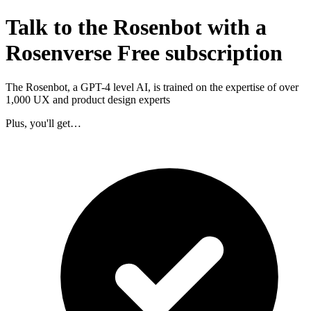
Talk to the Rosenbot with a
Rosenverse Free subscription
The Rosenbot, a GPT-4 level AI, is trained on the expertise of over
1,000 UX and product design experts
Plus, you'll get…