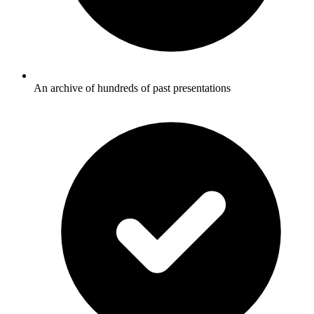
An archive of hundreds of past presentations