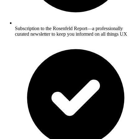
Subscription to the Rosenfeld Report—a professionally
curated newsletter to keep you informed on all things UX