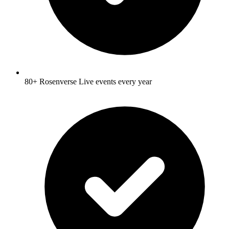
80+ Rosenverse Live events every year