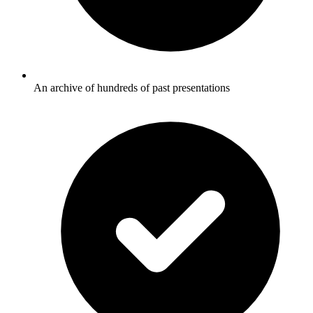
An archive of hundreds of past presentations