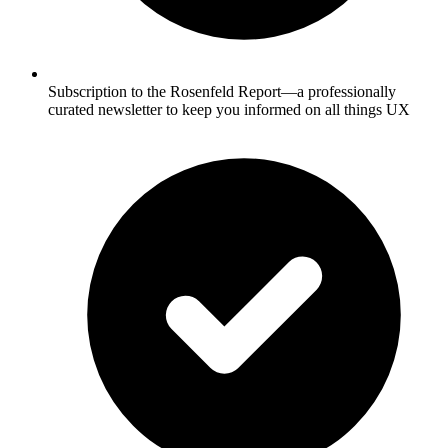
Subscription to the Rosenfeld Report—a professionally
curated newsletter to keep you informed on all things UX