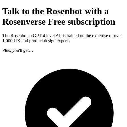
Talk to the Rosenbot with a
Rosenverse Free subscription
The Rosenbot, a GPT-4 level AI, is trained on the expertise of over
1,000 UX and product design experts
Plus, you'll get…