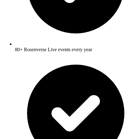
80+ Rosenverse Live events every year