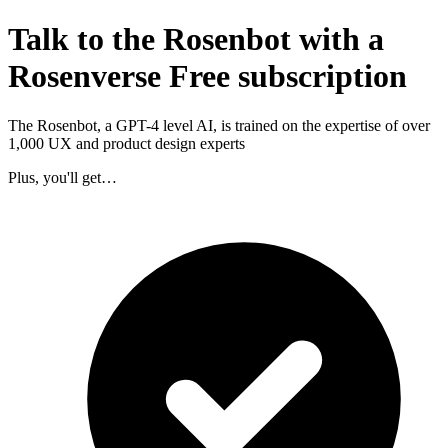
Talk to the Rosenbot with a
Rosenverse Free subscription
The Rosenbot, a GPT-4 level AI, is trained on the expertise of over
1,000 UX and product design experts
Plus, you'll get…