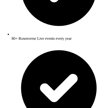
80+ Rosenverse Live events every year