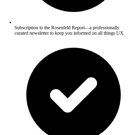
Subscription to the Rosenfeld Report—a professionally
curated newsletter to keep you informed on all things UX