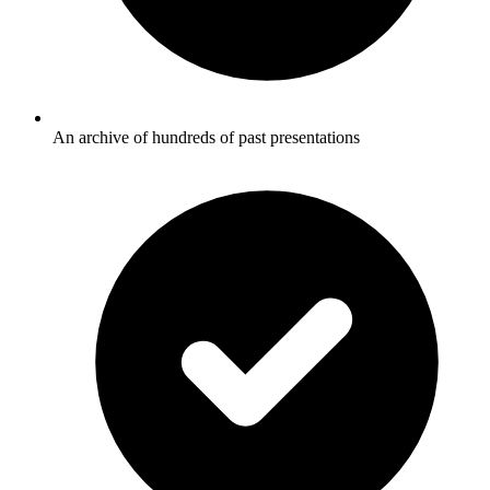
An archive of hundreds of past presentations