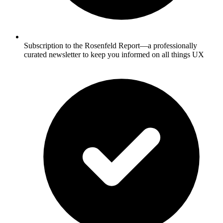
Subscription to the Rosenfeld Report—a professionally
curated newsletter to keep you informed on all things UX