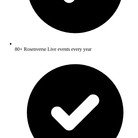
80+ Rosenverse Live events every year