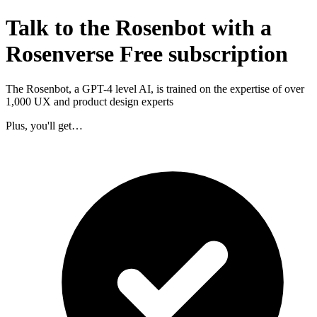
Talk to the Rosenbot with a
Rosenverse Free subscription
The Rosenbot, a GPT-4 level AI, is trained on the expertise of over
1,000 UX and product design experts
Plus, you'll get…