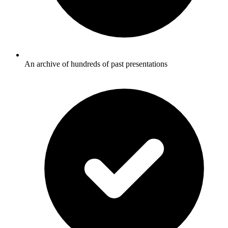
An archive of hundreds of past presentations