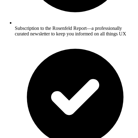
Subscription to the Rosenfeld Report—a professionally
curated newsletter to keep you informed on all things UX