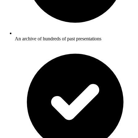
An archive of hundreds of past presentations