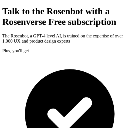
Talk to the Rosenbot with a
Rosenverse Free subscription
The Rosenbot, a GPT-4 level AI, is trained on the expertise of over
1,000 UX and product design experts
Plus, you'll get…