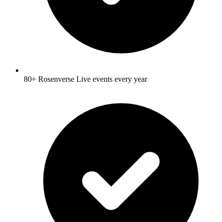
80+ Rosenverse Live events every year