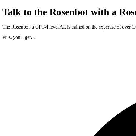
Talk to the Rosenbot with a Ros
The Rosenbot, a GPT-4 level AI, is trained on the expertise of over 
Plus, you'll get…