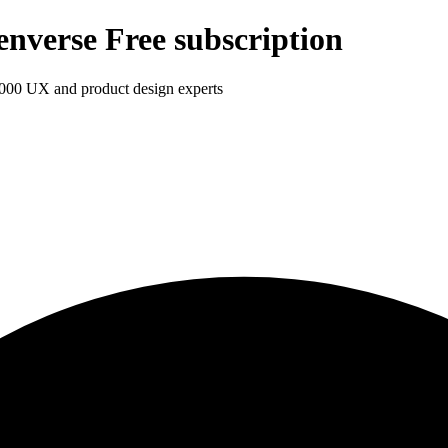
enverse Free subscription
1,000 UX and product design experts