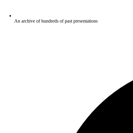
An archive of hundreds of past presentations