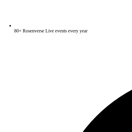
80+ Rosenverse Live events every year