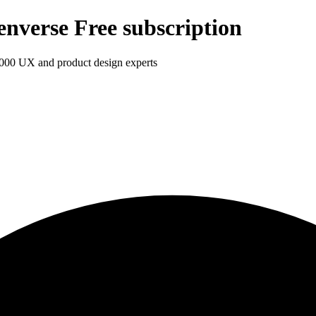
enverse Free subscription
1,000 UX and product design experts