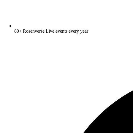
80+ Rosenverse Live events every year