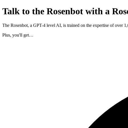
Talk to the Rosenbot with a Ros
The Rosenbot, a GPT-4 level AI, is trained on the expertise of over 
Plus, you'll get…