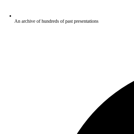
An archive of hundreds of past presentations