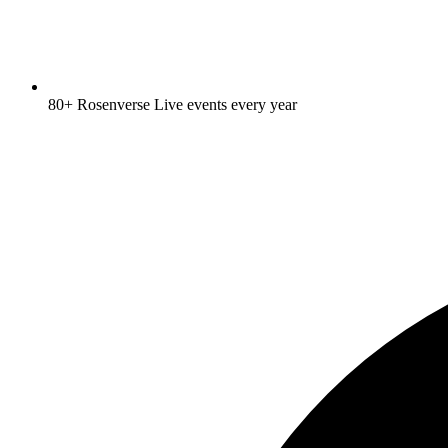
80+ Rosenverse Live events every year