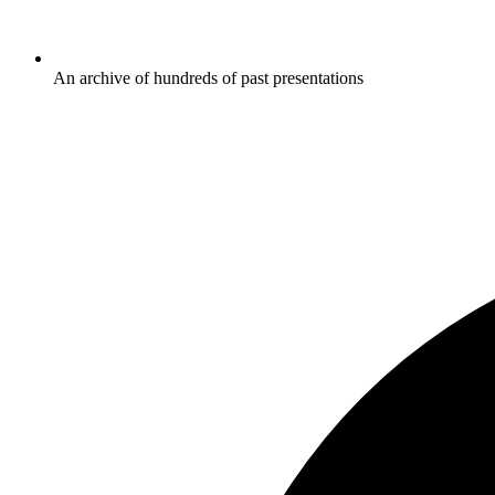
An archive of hundreds of past presentations