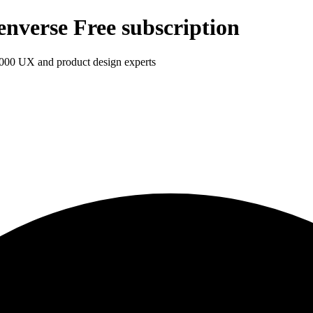
enverse Free subscription
1,000 UX and product design experts