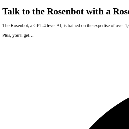
Talk to the Rosenbot with a Ros
The Rosenbot, a GPT-4 level AI, is trained on the expertise of over 
Plus, you'll get…