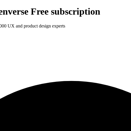
enverse Free subscription
1,000 UX and product design experts