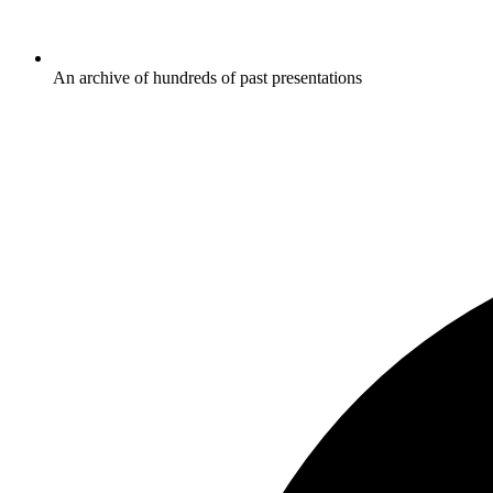
An archive of hundreds of past presentations