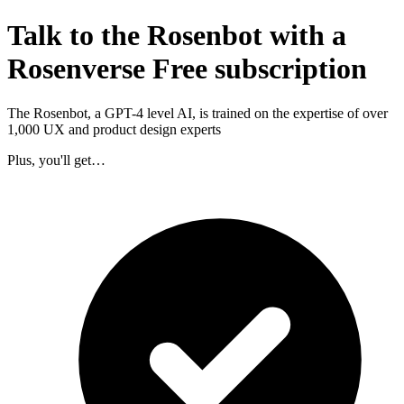
Talk to the Rosenbot with a
Rosenverse Free subscription
The Rosenbot, a GPT-4 level AI, is trained on the expertise of over
1,000 UX and product design experts
Plus, you'll get…