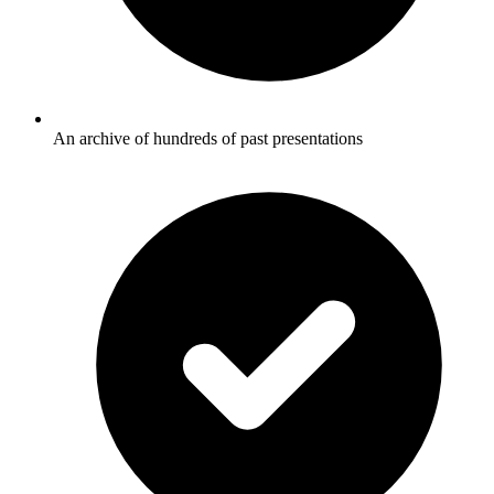
An archive of hundreds of past presentations