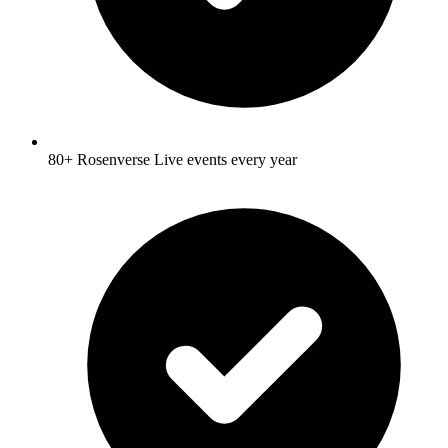
80+ Rosenverse Live events every year