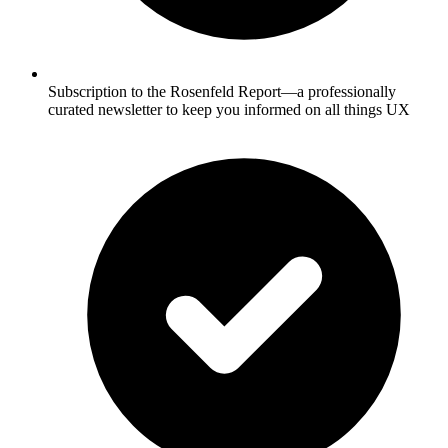
Subscription to the Rosenfeld Report—a professionally
curated newsletter to keep you informed on all things UX