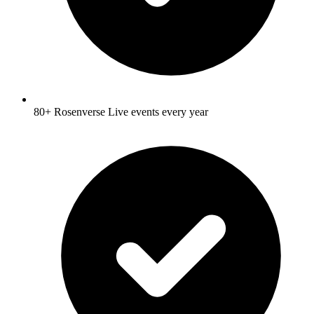
80+ Rosenverse Live events every year