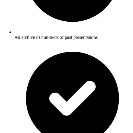
An archive of hundreds of past presentations