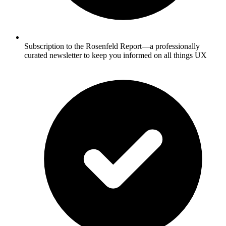
Subscription to the Rosenfeld Report—a professionally
curated newsletter to keep you informed on all things UX