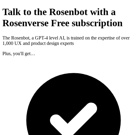
Talk to the Rosenbot with a
Rosenverse Free subscription
The Rosenbot, a GPT-4 level AI, is trained on the expertise of over
1,000 UX and product design experts
Plus, you'll get…